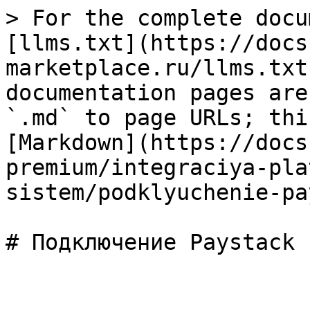
> For the complete docu
[llms.txt](https://docs
marketplace.ru/llms.txt
documentation pages are
`.md` to page URLs; thi
[Markdown](https://docs
premium/integraciya-pla
sistem/podklyuchenie-pa